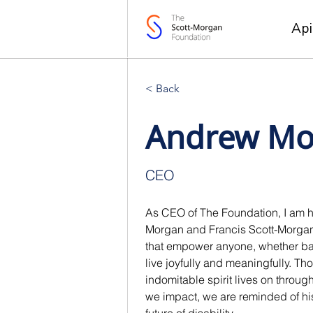
Ap
< Back
Andrew Mo
CEO
As CEO of The Foundation, I am ho
Morgan and Francis Scott-Morgan's
that empower anyone, whether batt
live joyfully and meaningfully. Tho
indomitable spirit lives on throu
we impact, we are reminded of his 