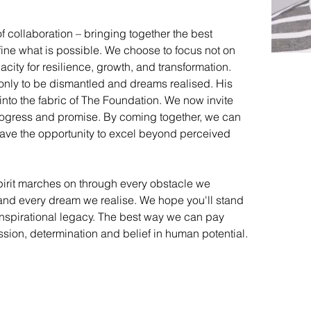
 collaboration – bringing together the best 
ine what is possible. We choose to focus not on 
pacity for resilience, growth, and transformation. 
t only to be dismantled and dreams realised. His 
nto the fabric of The Foundation. We now invite 
 progress and promise. By coming together, we can 
ave the opportunity to excel beyond perceived 
irit marches on through every obstacle we 
and every dream we realise. We hope you'll stand 
inspirational legacy. The best way we can pay 
ssion, determination and belief in human potential.