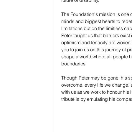
future of disability.
The Foundation's mission is one of
minds and biggest hearts to redef
limitations but on the limitless ca
Peter taught us that barriers exis
optimism and tenacity are woven i
you to join us on this journey of
shape a world where all people h
boundaries.
Though Peter may be gone, his sp
overcome, every life we change, 
with us as we work to honour his 
tribute is by emulating his compa