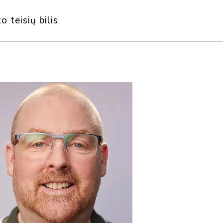
o teisių bilis