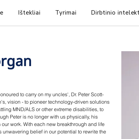
ie
Ištekliai
Tyrimai
Dirbtinio intelekt
rgan
noured to carry on my uncles', Dr. Peter Scott-
, vision - to pioneer technology-driven solutions 
ling MND/ALS or other extreme disabilities, to 
ugh Peter is no longer with us physically, his 
gh our work. With each new breakthrough and life 
unwavering belief in our potential to rewrite the 