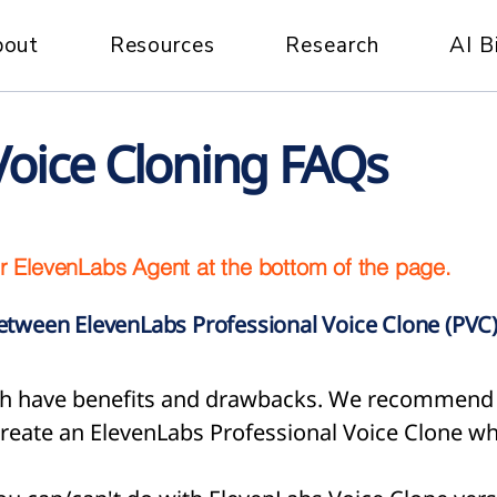
bout
Resources
Research
AI B
Voice Cloning FAQs
r ElevenLabs Agent at the bottom of the page.
between ElevenLabs Professional Voice Clone (PVC)
both have benefits and drawbacks. We recommend 
reate an ElevenLabs Professional Voice Clone wh