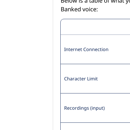
Below is a table of what 
Banked voice:
Internet Connection
Character Limit
Recordings (input)