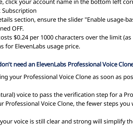
, click your account name in the bottom left cor
k Subscription
ails section, ensure the slider "Enable usage-ba
rned OFF.
 costs $0.24 per 1000 characters over the limit (as
ons for ElevenLabs usage price.
 I don't need an ElevenLabs Professional Voice Clone
g your Professional Voice Clone as soon as poss
tural) voice to pass the verification step for a Pr
 Professional Voice Clone, the fewer steps you w
our voice is still clear and strong will simplify th