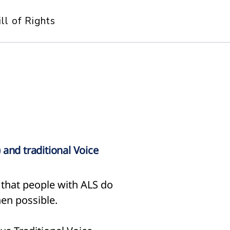
ill of Rights
 and traditional Voice
that people with ALS do
en possible.