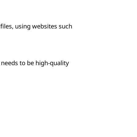
iles, using websites such
t needs to be high-quality