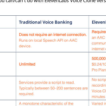
you can/can't do with ElevenLabs Voice Clone vers
Traditional Voice Banking
Eleven
Requires
Does not require an internet connection.
an AAC 
Runs on local Speech API on AAC
communi
device.
internet
500,000
Unlimited
$0.24/10
Pro Plan
No scrip
Services provide a script to read.
recordin
Typically between 50–200 sentences are
Voice C
required.
minutes 
A monotone characteristic of the
Varied i