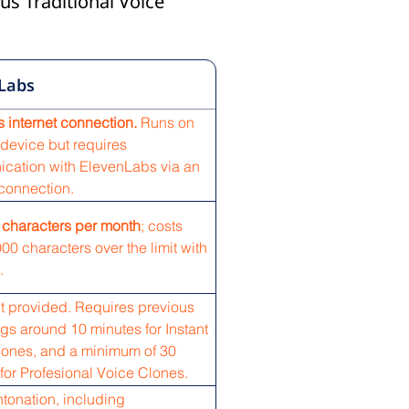
us Traditional Voice
Labs
 internet connection.
Runs on
device but requires
cation with ElevenLabs via an
 connection.
 characters per month
; costs
00 characters over the limit with
.
t provided. Requires previous
gs around 10 minutes for Instant
lones, and a minimum of 30
for Profesional Voice Clones.
ntonation, including