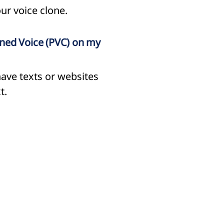
ur voice clone.
oned Voice (PVC) on my
have texts or websites
t.