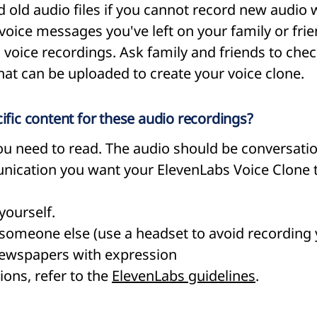
 old audio files if you cannot record new audio w
voice messages you've left on your family or frie
d voice recordings. Ask family and friends to chec
that can be uploaded to create your voice clone.
cific content for these audio recordings?
 you need to read. The audio should be conversati
unication you want your ElevenLabs Voice Clone
yourself.
someone else (use a headset to avoid recording y
newspapers with expression
ions, refer to the
ElevenLabs guidelines
.