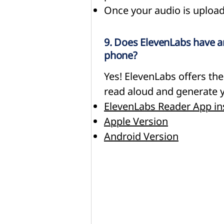
Once your audio is upload
9. Does ElevenLabs have a
phone?
Yes! ElevenLabs offers th
read aloud and generate y
ElevenLabs Reader App in
Apple Version
Android Version