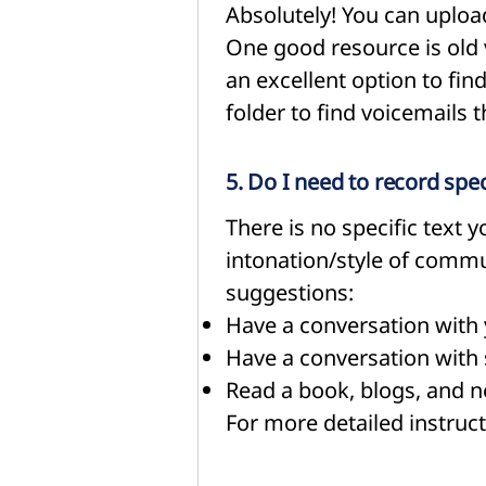
Absolutely! You can upload
One good resource is old 
an excellent option to fin
folder to find voicemails 
5. Do I need to record spe
There is no specific text
intonation/style of comm
suggestions:
Have a conversation with 
Have a conversation with 
Read a book, blogs, and 
For more detailed instruct