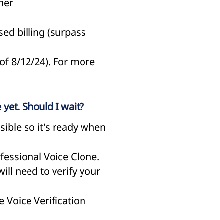
ner
sed billing (surpass
 of 8/12/24). For more
 yet. Should I wait?
ible so it's ready when
ofessional Voice Clone.
ill need to verify your
e Voice Verification