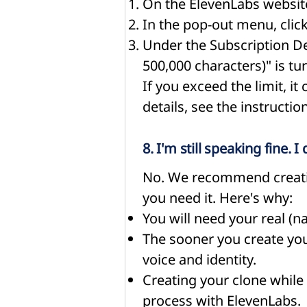
On the ElevenLabs website
In the pop-out menu, clic
Under the Subscription Det
500,000 characters)" is tu
If you exceed the limit, it
details, see the instructi
8. I'm still speaking fine.
No. We recommend creatin
you need it. Here's why:
You will need your real (na
The sooner you create your
voice and identity.
Creating your clone while y
process with ElevenLabs.