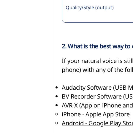
Quality/Style (output)
2. What is the best way to
If your natural voice is s
phone) with any of the fo
Audacity Software (USB
BV Recorder Software (
AVR-X (App on iPhone and
iPhone - Apple App Store
Android - Google Play Sto