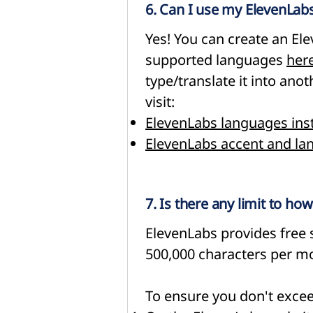
6. Can I use my ElevenLabs
Yes! You can create an El
supported languages
her
type/translate it into an
visit:
ElevenLabs languages ins
ElevenLabs accent and la
7. Is there any limit to h
ElevenLabs provides free s
500,000 characters per mo
To ensure you don't exceed