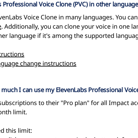
 Professional Voice Clone (PVC) in other languag
evenLabs Voice Clone in many languages. You can f
e
. Additionally, you can clone your voice in one 
other language if it's among the supported langua
tructions
nguage change instructions
ow much I can use my ElevenLabs Professional Voic
ubscriptions to their "Pro plan" for all Impact ac
nth limit.
 this limit: