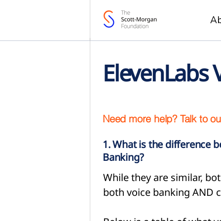
A
ElevenLabs 
Need more help? Talk to ou
1. What is the difference 
Banking?
While they are similar, 
both voice banking AND c