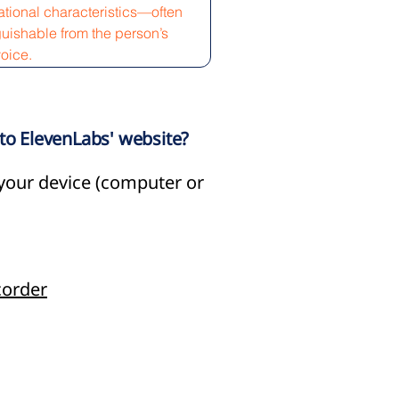
tional characteristics—often
guishable from the person’s
voice.
nto ElevenLabs' website?
o your device (computer or
order