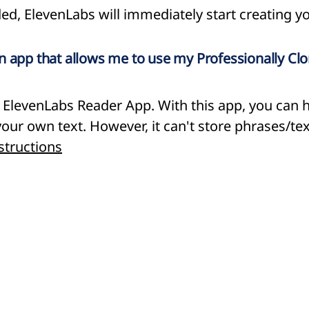
ed, ElevenLabs will immediately start creating yo
n app that allows me to use my Professionally Cl
e ElevenLabs Reader App. With this app, you can 
our own text. However, it can't store phrases/tex
structions