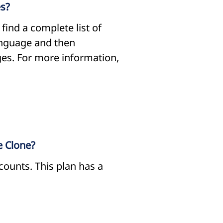
es?
ind a complete list of
language and then
ges. For more information,
e Clone?
counts. This plan has a