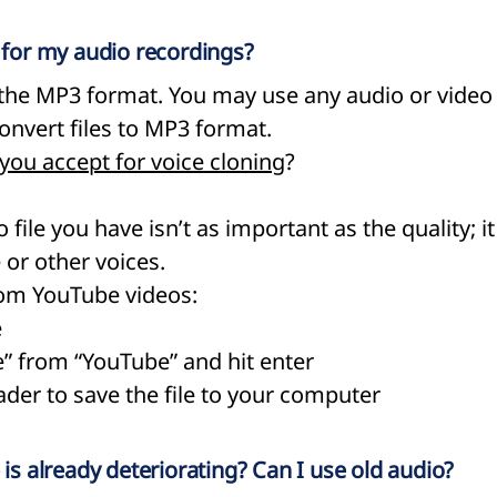
d for my audio recordings?
e MP3 format. You may use any audio or video f
onvert files to MP3 format.
 you accept for voice cloning
?
 file you have isn’t as important as the quality; i
or other voices.
om YouTube videos:​
e
e” from “YouTube” and hit enter
der to save the file to your computer
 is already deteriorating? Can I use old audio?