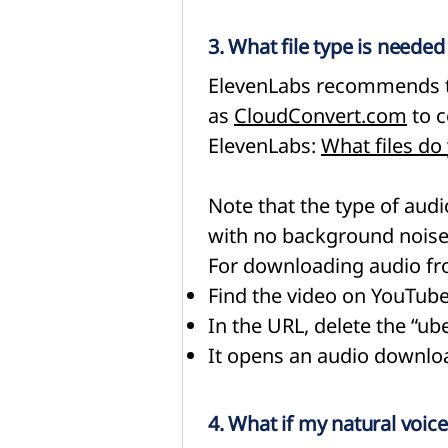
3. What file type is neede
ElevenLabs recommends th
as
CloudConvert.com
to c
ElevenLabs:
What files do
Note that the type of audio
with no background noise 
For downloading audio fr
Find the video on YouTub
In the URL, delete the “ub
It opens an audio downloa
4. What if my natural voice