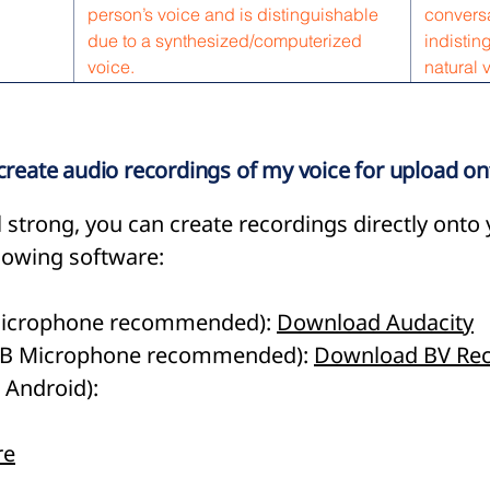
person’s voice and is distinguishable
conversa
due to a synthesized/computerized
indistin
voice.
natural 
 create audio recordings of my voice for upload o
till strong, you can create recordings directly ont
llowing software:
 Microphone recommended):
Download Audacity
USB Microphone recommended):
Download BV Rec
 Android):
re