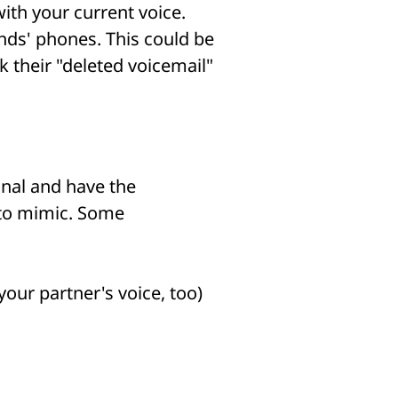
ith your current voice.
nds' phones. This could be
k their "deleted voicemail"
onal and have the
 to mimic. Some
our partner's voice, too)