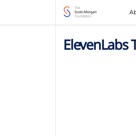
A
ElevenLabs 