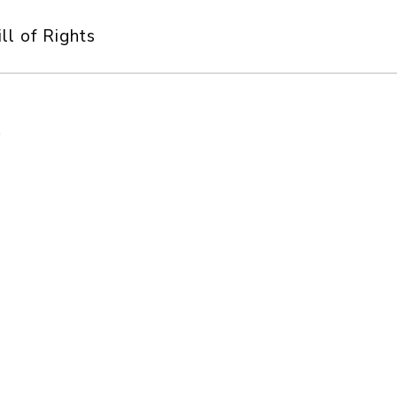
ill of Rights