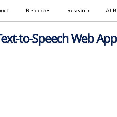
bout
Resources
Research
AI B
Text-to-Speech Web App