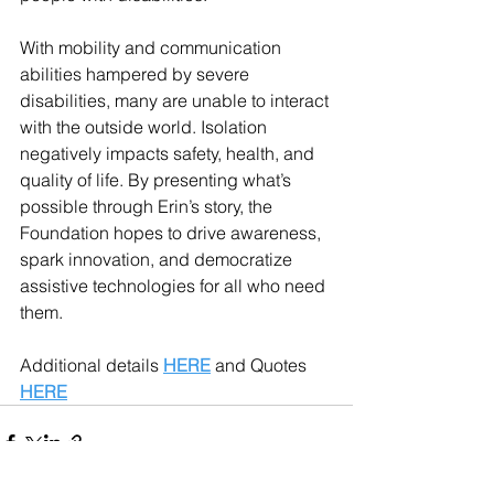
With mobility and communication 
abilities hampered by severe 
disabilities, many are unable to interact 
with the outside world. Isolation 
negatively impacts safety, health, and 
quality of life. By presenting what’s 
possible through Erin’s story, the 
Foundation hopes to drive awareness, 
spark innovation, and democratize 
assistive technologies for all who need 
them. 
Additional details 
HERE
 and Quotes
HERE