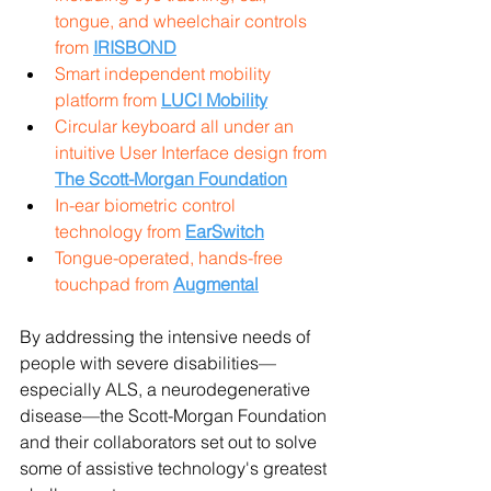
tongue, and wheelchair controls 
from 
IRISBOND
Smart independent mobility 
platform from 
LUCI Mobility
Circular keyboard all under an 
intuitive User Interface design from 
The Scott-Morgan Foundation
In-ear biometric control 
technology from 
EarSwitch
Tongue-operated, hands-free 
touchpad from 
Augmental
By addressing the intensive needs of 
people with severe disabilities—
especially ALS, a neurodegenerative 
disease—the Scott-Morgan Foundation 
and their collaborators set out to solve 
some of assistive technology's greatest 