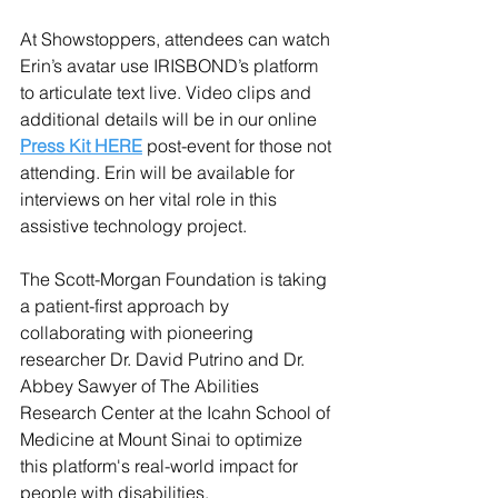
At Showstoppers, attendees can watch 
Erin’s avatar use IRISBOND’s platform 
to articulate text live. Video clips and 
additional details will be in our online
Press Kit HERE
 post-event for those not 
attending. Erin will be available for 
interviews on her vital role in this 
assistive technology project. 
The Scott-Morgan Foundation is taking 
a patient-first approach by 
collaborating with pioneering 
researcher Dr. David Putrino and Dr. 
Abbey Sawyer of The Abilities 
Research Center at the Icahn School of 
Medicine at Mount Sinai to optimize 
this platform's real-world impact for 
people with disabilities.