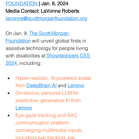
FOUNDATION
 | Jan. 8, 2024 
Media Contact: LaVonne Roberts 
lavonne@scottmorganfoundation.org
On Jan. 9, 
The Scott-Morgan 
Foundation
will unveil global firsts in 
assistive technology for people living 
with disabilities at 
Showstoppers CES 
2024
, including:
Hyper-realistic, AI-powered avatar 
from 
DeepBrain AI
 and 
Lenovo
On-device, personal LLM for 
predictive, generative AI from 
Lenovo
Eye-gaze tracking and AAC 
communication platform 
converging multimodal inputs, 
including eye tracking, ear, 