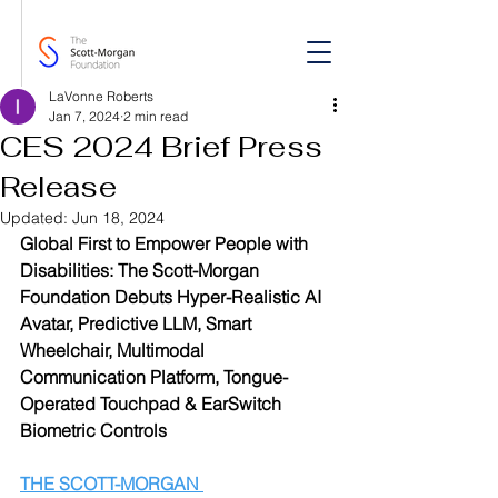
LaVonne Roberts
Jan 7, 2024
2 min read
CES 2024 Brief Press
Release
Updated:
Jun 18, 2024
Global First to Empower People with 
Disabilities: The Scott-Morgan 
Foundation Debuts Hyper-Realistic AI 
Avatar, Predictive LLM, Smart 
Wheelchair, Multimodal 
Communication Platform, Tongue-
Operated Touchpad & EarSwitch 
Biometric Controls 
THE SCOTT-MORGAN 