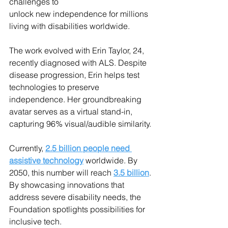
challenges to
unlock new independence for millions 
living with disabilities worldwide.
The work evolved with Erin Taylor, 24, 
recently diagnosed with ALS. Despite 
disease progression, Erin helps test 
technologies to preserve 
independence. Her groundbreaking 
avatar serves as a virtual stand-in, 
capturing 96% visual/audible similarity.
Currently, 
2.5 billion people need 
assistive technology
 worldwide. By 
2050, this number will reach 
3.5 billion
. 
By showcasing innovations that 
address severe disability needs, the 
Foundation spotlights possibilities for 
inclusive tech.