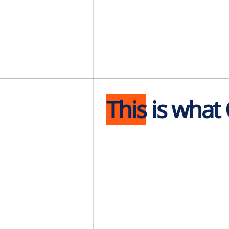
This
is what