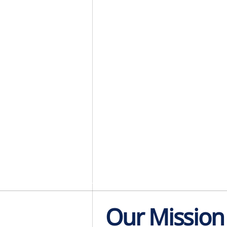
Our Mission