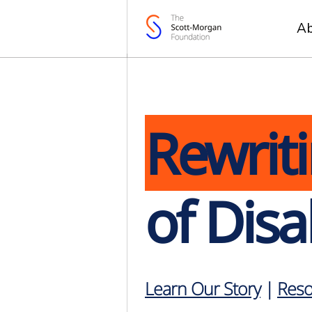
A
Rewrit
of Disab
Learn Our Story
|
Reso