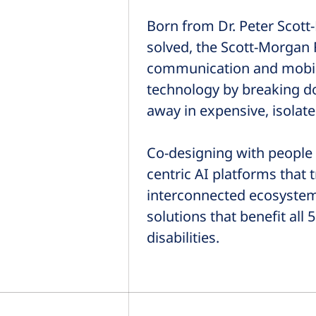
Born from Dr. Peter Scott-
solved, the Scott-Morgan 
communication and mobility
technology by breaking do
away in expensive, isolate
Co-designing with people 
centric AI platforms that
interconnected ecosyste
solutions that benefit al
disabilities.