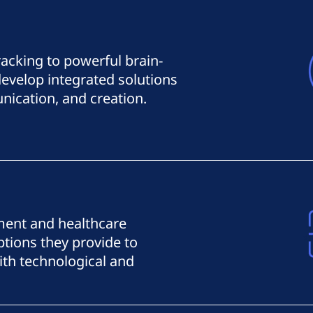
racking to powerful brain-
evelop integrated solutions
ication, and creation.
ent and healthcare
tions they provide to
th technological and