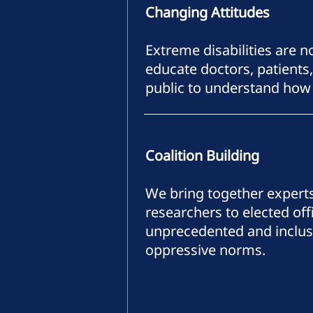
Changing Attitudes
Extreme disabilities are 
educate doctors, patients,
public to understand how 
Coalition Building
We bring together expert
researchers to elected of
unprecedented and inclusiv
oppressive norms.