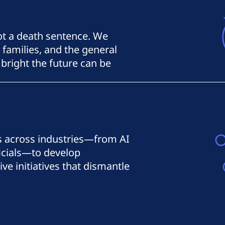
not a death sentence. We
 families, and the general
bright the future can be
s across industries—from AI
ficials—to develop
e initiatives that dismantle