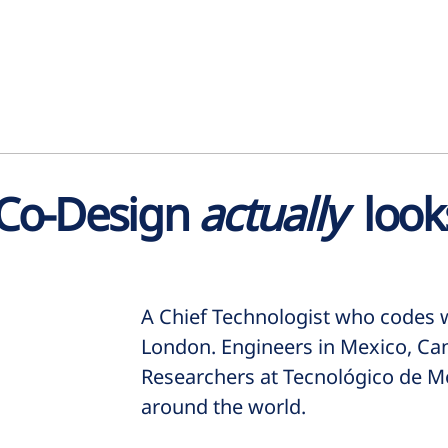
 Co-Design
actually
looks
A Chief Technologist who codes w
London. Engineers in Mexico, Ca
Researchers at Tecnológico de Mo
around the world.