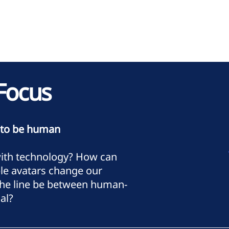
Focus
 to be human
with technology? How can
le avatars change our
 the line be between human-
al?