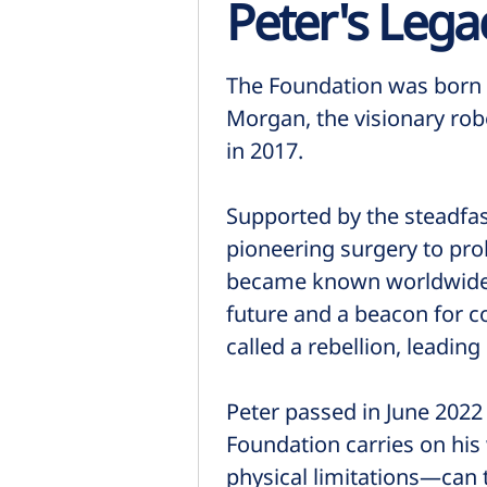
Peter's Lega
The Foundation was born f
Morgan, the visionary rob
in 2017.
Supported by the steadfas
pioneering surgery to pro
became known worldwide as
future and a beacon for c
called a rebellion, leadin
Peter passed in June 2022
Foundation carries on his
physical limitations—can t