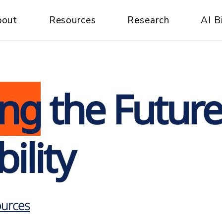
bout
Resources
Research
AI B
ing
the Future
ility
urces