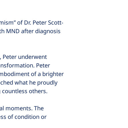
ism” of Dr. Peter Scott-
ith MND after diagnosis
y, Peter underwent
ansformation. Peter
embodiment of a brighter
unched what he proudly
g countless others.
inal moments. The
ss of condition or