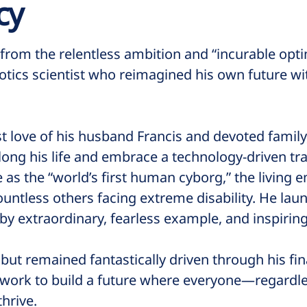
cy
rom the relentless ambition and “incurable optim
otics scientist who reimagined his own future w
t love of his husband Francis and devoted famil
long his life and embrace a technology-driven tr
 the “world’s first human cyborg,” the living 
ountless others facing extreme disability. He la
g by extraordinary, fearless example, and inspirin
 but remained fantastically driven through his f
 work to build a future where everyone—regardle
hrive.