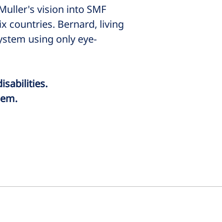
uller's vision into SMF
 countries. Bernard, living
system using only eye-
isabilities.
hem.