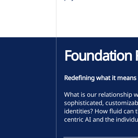
Foundation 
Redefining what it means
What is our relationship 
sophisticated, customizab
identities? How fluid can
centric AI and the individu