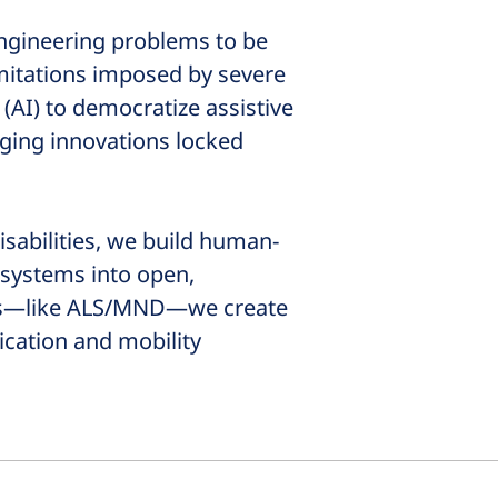
 engineering problems to be
imitations imposed by severe
 (AI) to democratize assistive
ging innovations locked
sabilities, we build human-
 systems into open,
ges—like ALS/MND—we create
ication and mobility