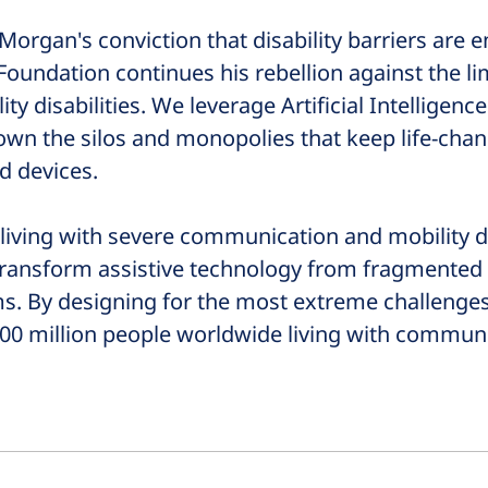
Morgan's conviction that disability barriers are
Foundation continues his rebellion against the l
 disabilities. We leverage Artificial Intelligence
wn the silos and monopolies that keep life-chan
d devices.
living with severe communication and mobility di
 transform assistive technology from fragmented
ms. By designing for the most extreme challen
l 500 million people worldwide living with commun