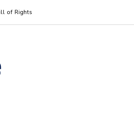
ill of Rights