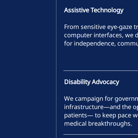
Assistive Technology
From sensitive eye-gaze t
computer interfaces, we d
for independence, commun
Disability Advocacy
We campaign for governm
infrastructure—and the op
patients— to keep pace wi
medical breakthroughs.