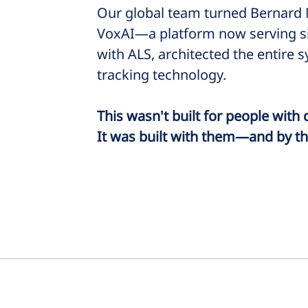
Our global team turned Bernard M
VoxAI—a platform now serving six
with ALS, architected the entire 
tracking technology.
This wasn't built for people with d
It was built with them—and by t