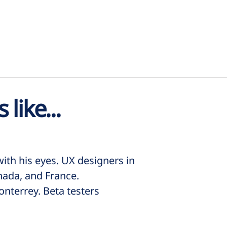
 like...
ith his eyes. UX designers in
nada, and France.
nterrey. Beta testers