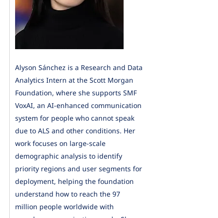
Alyson Sánchez is a Research and Data
Analytics Intern at the Scott Morgan
Foundation, where she supports SMF
VoxAI, an AI-enhanced communication
system for people who cannot speak
due to ALS and other conditions. Her
work focuses on large-scale
demographic analysis to identify
priority regions and user segments for
deployment, helping the foundation
understand how to reach the 97
million people worldwide with