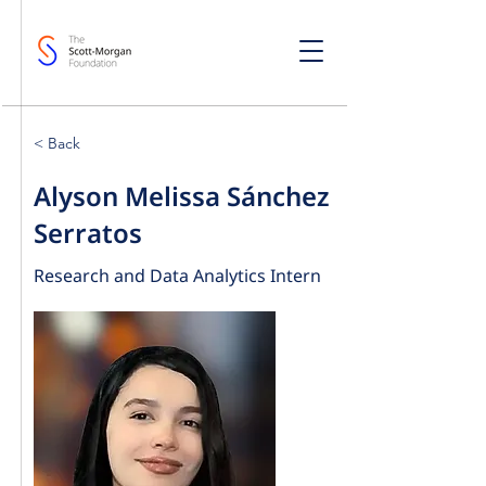
< Back
Alyson Melissa Sánchez
Serratos
Research and Data Analytics Intern