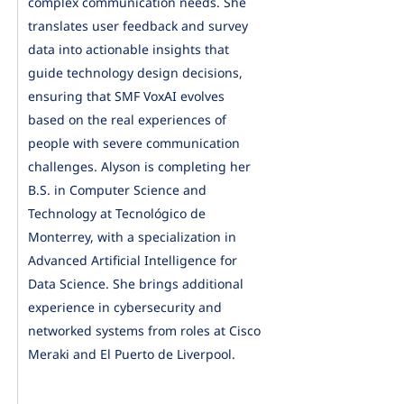
complex communication needs. She
translates user feedback and survey
data into actionable insights that
guide technology design decisions,
ensuring that SMF VoxAI evolves
based on the real experiences of
people with severe communication
challenges. Alyson is completing her
B.S. in Computer Science and
Technology at Tecnológico de
Monterrey, with a specialization in
Advanced Artificial Intelligence for
Data Science. She brings additional
experience in cybersecurity and
networked systems from roles at Cisco
Meraki and El Puerto de Liverpool.